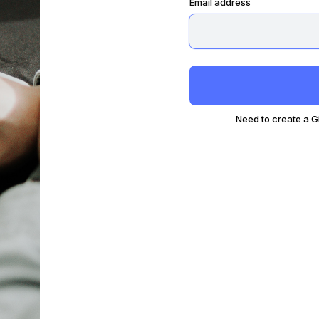
Email address
Need to create a 