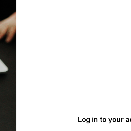
Log in to your 