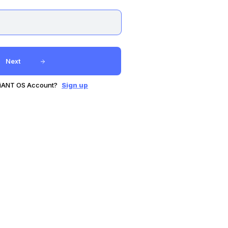
Next
GiANT OS Account?
Sign up