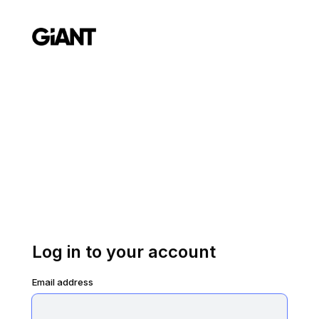
Log in to your account
Email address