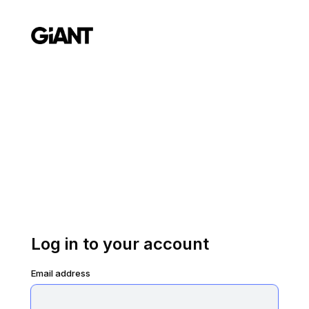
Log in to your account
Email address